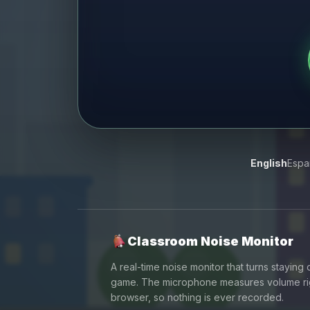
English
Espa
Classroom Noise Monitor
A real-time noise monitor that turns staying q
game. The microphone measures volume rig
browser, so nothing is ever recorded.