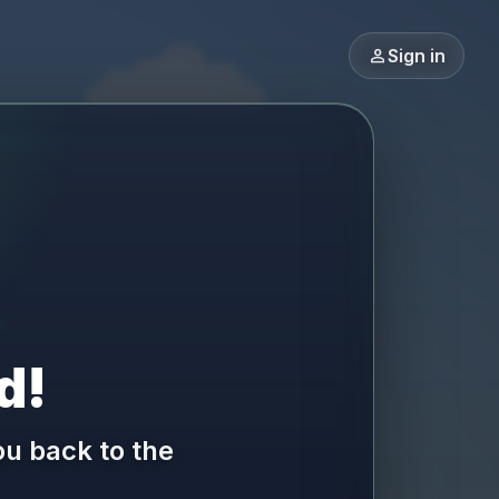
person
Sign in
d!
ou back to the