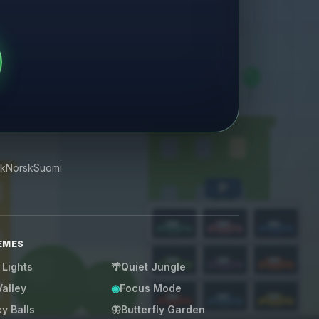
k
Norsk
Suomi
P
EMES
 Lights
🌴
Quiet Jungle
Valley
◉
Focus Mode
y Balls
🦋
Butterfly Garden