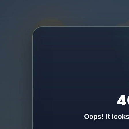
4
Oops! It look