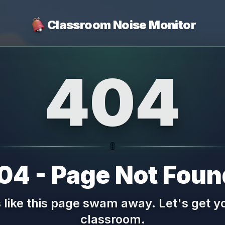
Classroom Noise Monitor
404
🚦
04 - Page Not Foun
s like this page swam away. Let's get y
classroom.