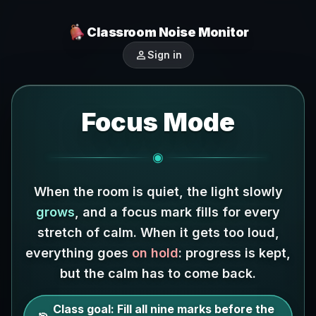
Classroom Noise Monitor
person
Sign in
Focus Mode
◉
When the room is quiet, the light slowly
grows
, and a focus mark fills for every
stretch of calm.
When it gets too loud,
everything goes
on hold
: progress is kept,
but the calm has to come back.
Class goal:
Fill all nine marks before the