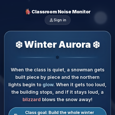
Classroom Noise Monitor
person
Sign in
❄️ Winter Aurora ❄️
❄️
When the class is quiet, a snowman gets
built piece by piece and the northern
lights begin to
glow
.
When it gets too loud,
the building stops, and if it stays loud, a
blizzard
blows the snow away!
Class goal:
Build the whole winter