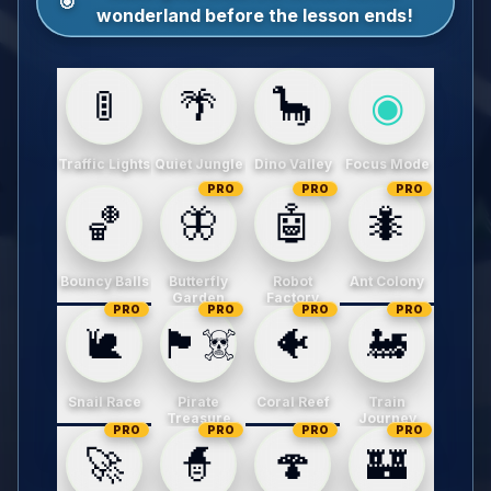
🎯
wonderland before the lesson ends!
🚦
🌴
🦕
◉
Traffic Lights
Quiet Jungle
Dino Valley
Focus Mode
PRO
PRO
PRO
🏀
🦋
🤖
🐜
Bouncy Balls
Butterfly
Robot
Ant Colony
Garden
Factory
PRO
PRO
PRO
PRO
🐌
🏴‍☠️
🐠
🚂
Snail Race
Pirate
Coral Reef
Train
Treasure
Journey
PRO
PRO
PRO
PRO
🚀
🧙
🍄
🏰