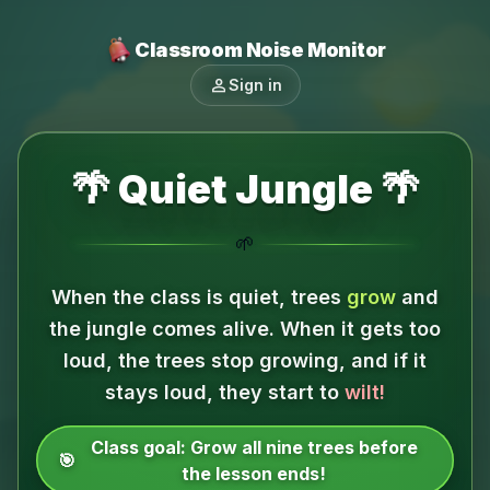
Classroom Noise Monitor
person
Sign in
🌴 Quiet Jungle 🌴
🌱
When the class is quiet, trees
grow
and
the jungle comes alive.
When it gets too
loud, the trees stop growing, and if it
stays loud, they start to
wilt!
Class goal:
Grow all nine trees before
🎯
the lesson ends!